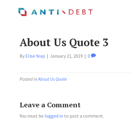
About Us Quote 3
By
Elise Yeap
|
January 21, 2019
|
0
Posted in
About Us Quote
Leave a Comment
You must be
logged in
to post a comment.