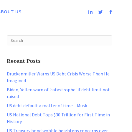
ABOUT US
Recent Posts
Druckenmiller Warns US Debt Crisis Worse Than He
Imagined
Biden, Yellen warn of ‘catastrophe’ if debt limit not
raised
US debt default a matter of time – Musk
US National Debt Tops $30 Trillion for First Time in
History
US Treasury bond wobble heightens concerns over