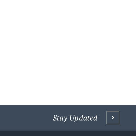
Stay Updated