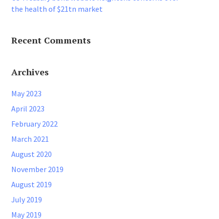
the health of $21tn market
Recent Comments
Archives
May 2023
April 2023
February 2022
March 2021
August 2020
November 2019
August 2019
July 2019
May 2019