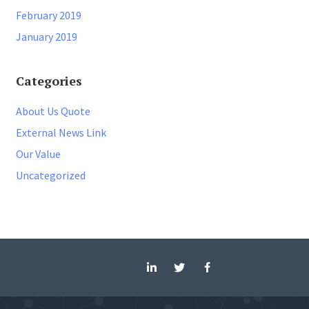
February 2019
January 2019
Categories
About Us Quote
External News Link
Our Value
Uncategorized