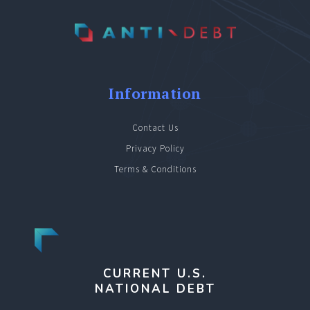
Information
Contact Us
Privacy Policy
Terms & Conditions
CURRENT U.S.
NATIONAL DEBT