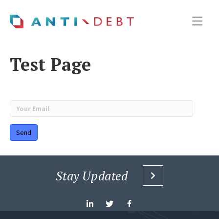
Test Page
Stay Updated